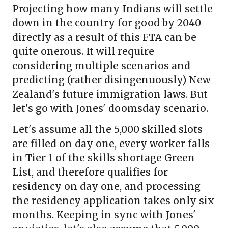
Projecting how many Indians will settle
down in the country for good by 2040
directly as a result of this FTA can be
quite onerous. It will require
considering multiple scenarios and
predicting (rather disingenuously) New
Zealand's future immigration laws. But
let's go with Jones' doomsday scenario.
Let's assume all the 5,000 skilled slots
are filled on day one, every worker falls
in Tier 1 of the skills shortage Green
List, and therefore qualifies for
residency on day one, and processing
the residency application takes only six
months. Keeping in sync with Jones'