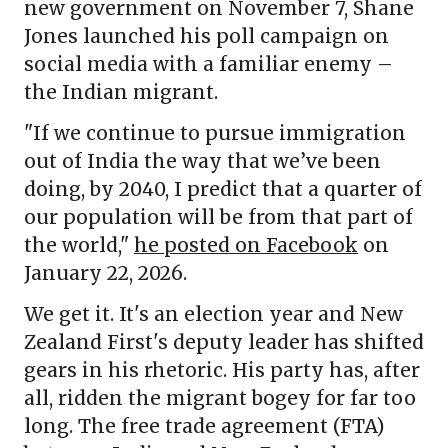
new government on November 7, Shane
Jones launched his poll campaign on
social media with a familiar enemy –
the Indian migrant.
"If we continue to pursue immigration
out of India the way that we’ve been
doing, by 2040, I predict that a quarter of
our population will be from that part of
the world,"
he posted on Facebook
on
January 22, 2026.
We get it. It's an election year and New
Zealand First's deputy leader has shifted
gears in his rhetoric. His party has, after
all, ridden the migrant bogey for far too
long. The free trade agreement (FTA)