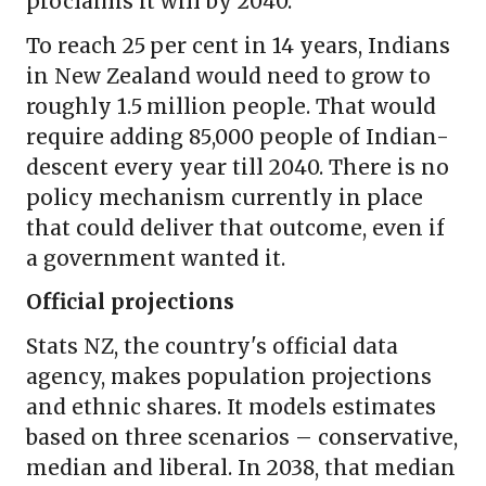
proclaims it will by 2040.
To reach 25 per cent in 14 years, Indians
in New Zealand would need to grow to
roughly 1.5 million people. That would
require adding 85,000 people of Indian-
descent every year till 2040. There is no
policy mechanism currently in place
that could deliver that outcome, even if
a government wanted it.
Official projections
Stats NZ, the country's official data
agency, makes population projections
and ethnic shares. It models estimates
based on three scenarios – conservative,
median and liberal. In 2038, that median