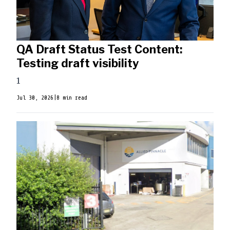
QA Draft Status Test Content:
Testing draft visibility
1
Jul 30, 2026
|
8 min read