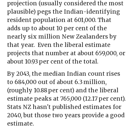
projection (usually considered the most
plausible) pegs the Indian-identifying
resident population at 601,000. That
adds up to about 10 per cent of the
nearly six million New Zealanders by
that year. Even the liberal estimate
projects that number at about 659,000, or
about 10.93 per cent of the total.
By 2043, the median Indian count rises
to 684,000 out of about 6.3 million,
(roughly 10.88 per cent) and the liberal
estimate peaks at 765,000 (12.17 per cent).
Stats NZ hasn't published estimates for
2040, but those two years provide a good
estimate.