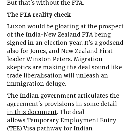
But that's without the FTA.
The FTA reality check
Luxon would be gloating at the prospect
of the India-New Zealand FTA being
signed in an election year. It's a godsend
also for Jones, and New Zealand First
leader Winston Peters. Migration
skeptics are making the deal sound like
trade liberalisation will unleash an
immigration deluge.
The Indian government articulates the
agreement's provisions in some detail
in this document
. The deal
allows Temporary Employment Entry
(TEE) Visa pathway for Indian