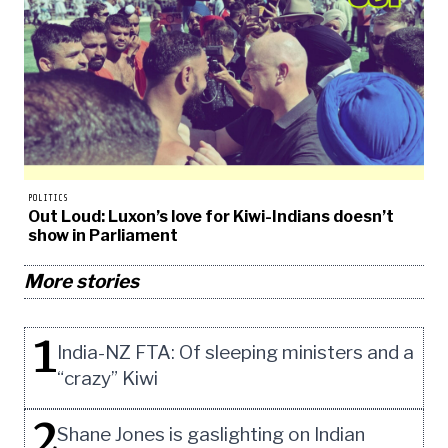
POLITICS
Out Loud: Luxon’s love for Kiwi-Indians doesn’t
show in Parliament
More stories
1
India-NZ FTA: Of sleeping ministers and a
“crazy” Kiwi
2
Shane Jones is gaslighting on Indian