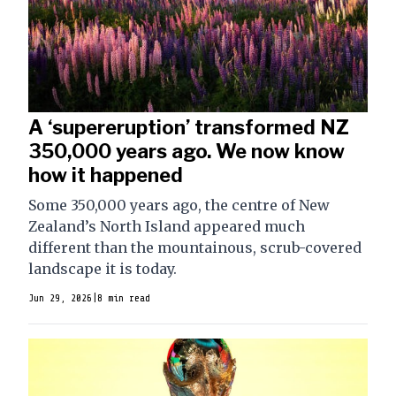
A ‘supereruption’ transformed NZ
350,000 years ago. We now know
how it happened
Some 350,000 years ago, the centre of New
Zealand’s North Island appeared much
different than the mountainous, scrub-covered
landscape it is today.
Jun 29, 2026
|
8 min read