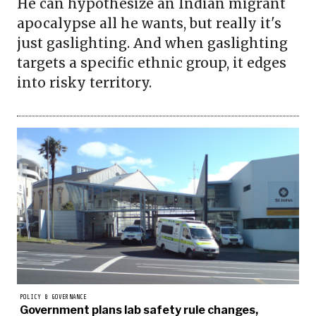
He can hypothesize an Indian migrant
apocalypse all he wants, but really it's
just gaslighting. And when gaslighting
targets a specific ethnic group, it edges
into risky territory.
POLICY & GOVERNANCE
Government plans lab safety rule changes,