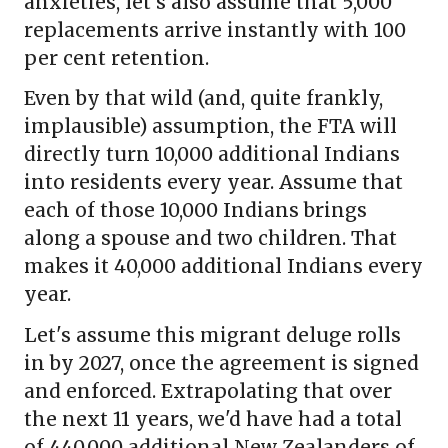
anxieties, let's also assume that 5,000
replacements arrive instantly with 100
per cent retention.
Even by that wild (and, quite frankly,
implausible) assumption, the FTA will
directly turn 10,000 additional Indians
into residents every year. Assume that
each of those 10,000 Indians brings
along a spouse and two children. That
makes it 40,000 additional Indians every
year.
Let's assume this migrant deluge rolls
in by 2027, once the agreement is signed
and enforced. Extrapolating that over
the next 11 years, we'd have had a total
of 440,000 additional New Zealanders of