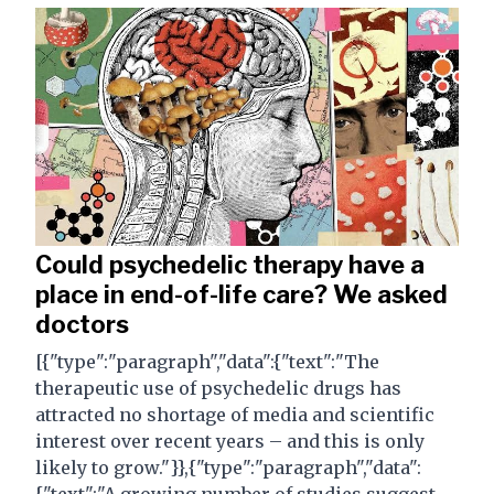
Could psychedelic therapy have a
place in end-of-life care? We asked
doctors
[{"type":"paragraph","data":{"text":"The
therapeutic use of psychedelic drugs has
attracted no shortage of media and scientific
interest over recent years – and this is only
likely to grow."}},{"type":"paragraph","data":