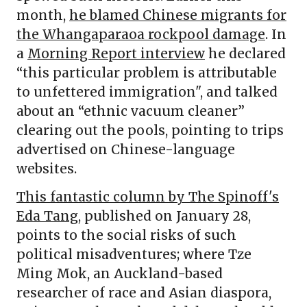
month,
he blamed Chinese migrants for
the Whangaparaoa rockpool damage
. In
a
Morning Report interview
he declared
“this particular problem is attributable
to unfettered immigration", and talked
about an “ethnic vacuum cleaner”
clearing out the pools, pointing to trips
advertised on Chinese-language
websites.
This fantastic column by The Spinoff's
Eda Tang
, published on January 28,
points to the social risks of such
political misadventures; where Tze
Ming Mok, an Auckland-based
researcher of race and Asian diaspora,