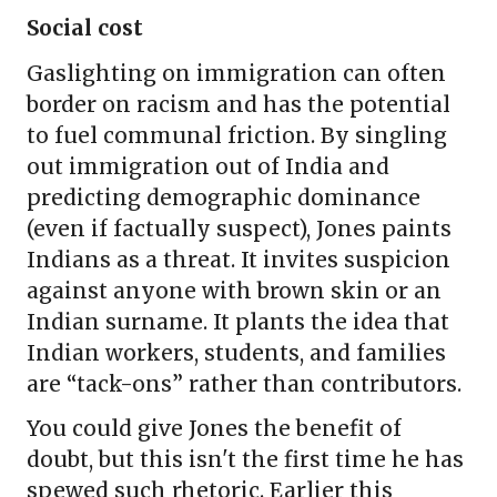
Social cost
Gaslighting on immigration can often
border on racism and has the potential
to fuel communal friction. By singling
out immigration out of India and
predicting demographic dominance
(even if factually suspect), Jones paints
Indians as a threat. It invites suspicion
against anyone with brown skin or an
Indian surname. It plants the idea that
Indian workers, students, and families
are “tack-ons” rather than contributors.
You could give Jones the benefit of
doubt, but this isn't the first time he has
spewed such rhetoric. Earlier this