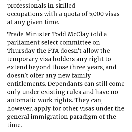
professionals in skilled
occupations with a quota of 5,000 visas
at any given time.
Trade Minister Todd McClay told a
parliament select committee on
Thursday the FTA doesn't allow the
temporary visa holders any right to
extend beyond those three years, and
doesn't offer any new family
entitlements. Dependants can still come
only under existing rules and have no
automatic work rights. They can,
however, apply for other visas under the
general immigration paradigm of the
time.