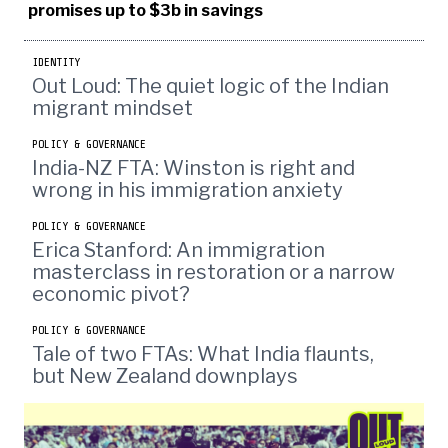
promises up to $3b in savings
IDENTITY
Out Loud: The quiet logic of the Indian
migrant mindset
POLICY & GOVERNANCE
India-NZ FTA: Winston is right and
wrong in his immigration anxiety
POLICY & GOVERNANCE
Erica Stanford: An immigration
masterclass in restoration or a narrow
economic pivot?
POLICY & GOVERNANCE
Tale of two FTAs: What India flaunts,
but New Zealand downplays