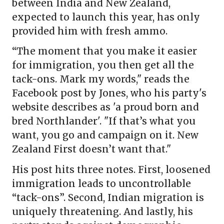
between India and New Zealand,
expected to launch this year, has only
provided him with fresh ammo.
“The moment that you make it easier
for immigration, you then get all the
tack-ons. Mark my words," reads the
Facebook post by Jones, who his party's
website describes as 'a proud born and
bred Northlander'. "If that’s what you
want, you go and campaign on it. New
Zealand First doesn’t want that."
His post hits three notes. First, loosened
immigration leads to uncontrollable
“tack-ons”. Second, Indian migration is
uniquely threatening. And lastly, his