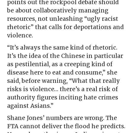
points out the rockpool debate should
be about collaboratively managing
resources, not unleashing “ugly racist
rhetoric” that calls for deportations and
violence.
“It’s always the same kind of rhetoric.
It’s the idea of the Chinese in particular
as pestilential, as a creeping kind of
disease here to eat and consume,” she
said, before warning, “What that really
risks is violence… there’s a real risk of
authority figures inciting hate crimes
against Asians.”
Shane Jones’ numbers are wrong. The
FTA cannot deliver the flood he predicts.