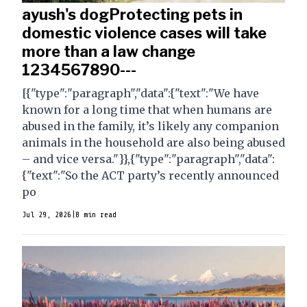
ayush's dogProtecting pets in
domestic violence cases will take
more than a law change
1234567890---
[{"type":"paragraph","data":{"text":"We have
known for a long time that when humans are
abused in the family, it’s likely any companion
animals in the household are also being abused
– and vice versa."}},{"type":"paragraph","data":
{"text":"So the ACT party’s recently announced
po
Jul 29, 2026
|
8 min read