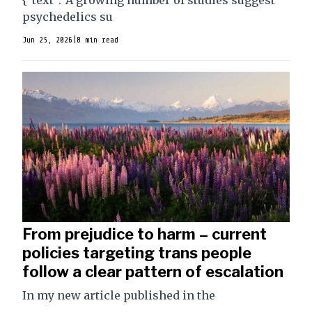
{"text":"A growing number of studies suggest
psychedelics su
Jun 25, 2026
|
8 min read
From prejudice to harm – current
policies targeting trans people
follow a clear pattern of escalation
In my new article published in the