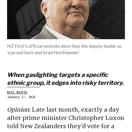
BELONGINGS
SPORTS
POLITICS
ECONOMY
NZ First's official website describes the deputy leader as
'a proud born and bred Northlander'.
BECOME A ME
When gaslighting targets a specific
ethnic group, it edges into risky territory.
RAVI BAJPAI
January 27, 2026
Opinion
: Late last month, exactly a day
after prime minister Christopher Luxon
told New Zealanders they'd vote for a