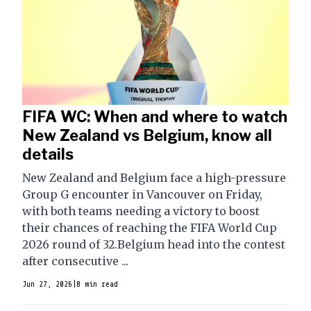
FIFA WC: When and where to watch
New Zealand vs Belgium, know all
details
New Zealand and Belgium face a high-pressure
Group G encounter in Vancouver on Friday,
with both teams needing a victory to boost
their chances of reaching the FIFA World Cup
2026 round of 32.Belgium head into the contest
after consecutive ...
Jun 27, 2026
|
8 min read