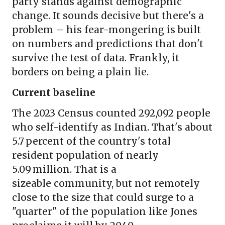
party stands against demographic
change. It sounds decisive but there's a
problem – his fear-mongering is built
on numbers and predictions that don't
survive the test of data. Frankly, it
borders on being a plain lie.
Current baseline
The 2023 Census counted 292,092 people
who self-identify as Indian. That's about
5.7 percent of the country's total
resident population of nearly
5.09 million. That is a
sizeable community, but not remotely
close to the size that could surge to a
"quarter" of the population like Jones