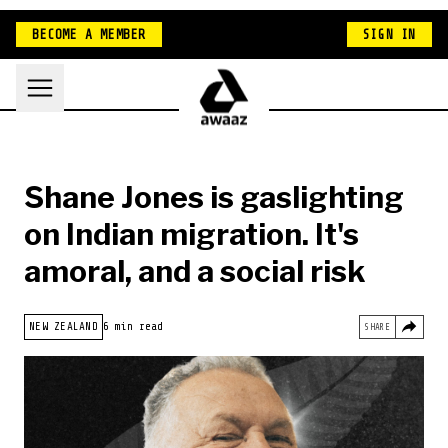
BECOME A MEMBER
SIGN IN
Shane Jones is gaslighting
on Indian migration. It's
amoral, and a social risk
HOME
NEW ZEALAND
6 min read
SHARE
INDIA
NEW ZEALAND