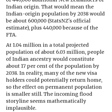
Indian origin. That would mean the
Indian-origin population by 2038 would
be about 600,000 (StatsNZ's official
estimate), plus 440,000 because of the
FTA.
At 1.04 million in a total projected
population of about 6.03 million, people
of Indian ancestry would constitute
about 17 per cent of the population by
2038. In reality, many of the new visa
holders could potentially return home,
so the effect on permanent population
is smaller still. The incoming flood
storyline seems mathematically
implausible.