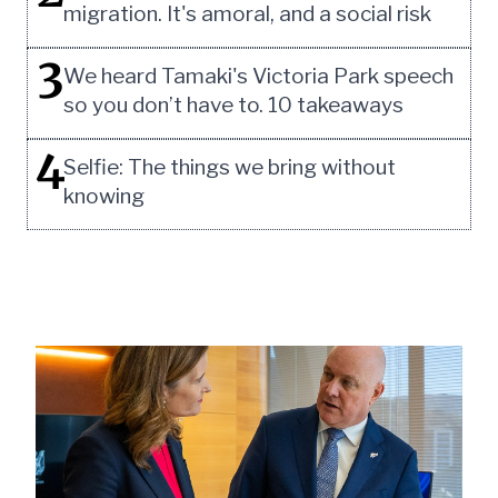
migration. It's amoral, and a social risk
3
We heard Tamaki's Victoria Park speech
so you don’t have to. 10 takeaways
4
Selfie: The things we bring without
knowing